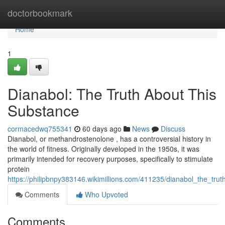
Home
doctorbookmark
Home
1
Dianabol: The Truth About This
Substance
cormacedwq755341
60 days ago
News
Discuss
Dianabol, or methandrostenolone , has a controversial history in
the world of fitness. Originally developed in the 1950s, it was
primarily intended for recovery purposes, specifically to stimulate
protein
https://philipbnpy383146.wikimillions.com/411235/dianabol_the_trut
Comments
Who Upvoted
Comments