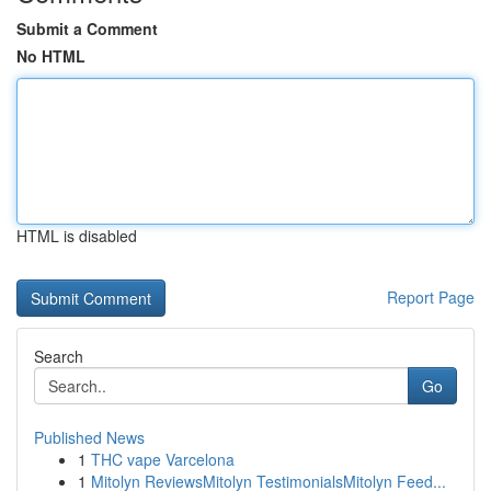
Submit a Comment
No HTML
HTML is disabled
Report Page
Search
Go
Published News
1
THC vape Varcelona
1
Mitolyn ReviewsMitolyn TestimonialsMitolyn Feed...