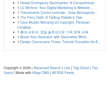
1
Global Emergency Sanctuaries: A Comprehensi...
1
LC Winford: Your Digital Marketing & Website ...
1
Treinamento Contra Incêndio : Guia Abrangente...
1
The Fiery Oath: A Tiefling Paladin's Tale
1
Cara Mudah Menang123 copyright: Panduan
Lengkap...
1
홍대 피부과: 정밀 솔루션으로 가죽 문제 극복
1
Boost Your Seclusion with Decorative Wind...
1
Design Canva para Times: Tutorial Completo de A...
Copyright © 2026 |
Advanced Search
|
Live
|
Tag Cloud
|
Top
Users
| Made with
Kliqqi CMS
|
All RSS Feeds