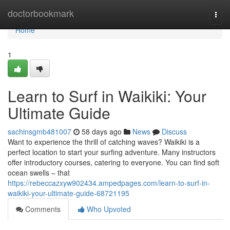
Home
doctorbookmark
Togg
navi
Home
1
Learn to Surf in Waikiki: Your
Ultimate Guide
sachinsgmb481007
58 days ago
News
Discuss
Want to experience the thrill of catching waves? Waikiki is a
perfect location to start your surfing adventure. Many instructors
offer introductory courses, catering to everyone. You can find soft
ocean swells – that
https://rebeccazxyw902434.ampedpages.com/learn-to-surf-in-
waikiki-your-ultimate-guide-68721195
Comments
Who Upvoted