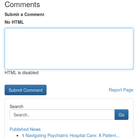
Comments
Submit a Comment
No HTML
HTML is disabled
Report Page
Search
Go
Published News
1
Navigating Psychiatric Hospital Care: A Patient...