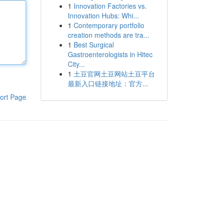
1
Innovation Factories vs.
Innovation Hubs: Whi...
1
Contemporary portfolio
creation methods are tra...
1
Best Surgical
Gastroenterologists in Hitec
City...
1
土豆官网土豆网站土豆平台
最新入口链接地址：官方...
ort Page