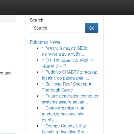
Search
Go
Published News
1
วิเคราะห์ กลยุทธ์ SEO:
แนวทาง ฉบับ ครบถ้ว...
1
{지피방, 스트레스 완화 의
새로운 공간?
1
Pudełko CHABRY z rączką:
nce and
Idealne do pakowania i...
1
Bullnose Roof Sheets: A
Thorough Guide
1
Future generation computer
systems assure advan...
1
Cómo organizar una
mudanza nacional sin
estrés:...
1
Orange County Utility
Locating: Avoiding Bre...