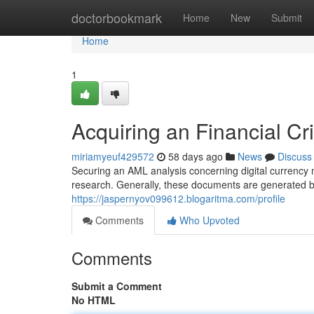
Home
doctorbookmark
Home
New
Submit
Home
1
Acquiring an Financial Cr
miriamyeuf429572
58 days ago
News
Discuss
Securing an AML analysis concerning digital currency m
research. Generally, these documents are generated 
https://jaspernyov099612.blogaritma.com/profile
Comments
Who Upvoted
Comments
Submit a Comment
No HTML