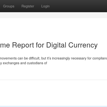
Groups
Register
Login
ime Report for Digital Currency
ovements can be difficult, but it’s increasingly necessary for complia
by exchanges and custodians of