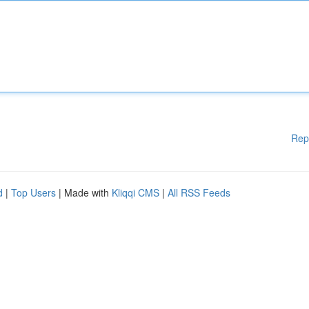
Rep
d
|
Top Users
| Made with
Kliqqi CMS
|
All RSS Feeds