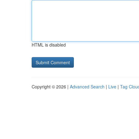
HTML is disabled
Copyright © 2026 |
Advanced Search
|
Live
|
Tag Clou