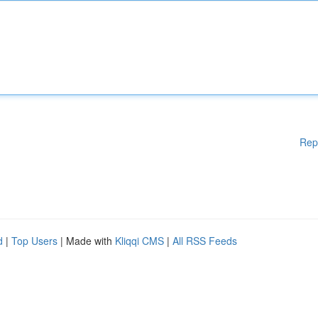
Rep
d
|
Top Users
| Made with
Kliqqi CMS
|
All RSS Feeds