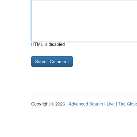
HTML is disabled
Copyright © 2026 |
Advanced Search
|
Live
|
Tag Clou