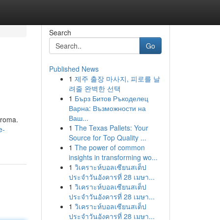
Search
Go
Published News
1
제주 출장 마사지, 피로를 날
려줄 완벽한 선택
1
Бърз Битов Ръкоделец
Варна: Възможности на
Ваш...
aroma.
1
The Texas Pallets: Your
e-
Source for Top Quality ...
1
The power of common
insights in transforming wo...
1
วิเคราะห์บอลเซียนสเต็ป
ประจำวันอังคารที่ 28 เมษา...
1
วิเคราะห์บอลเซียนสเต็ป
ประจำวันอังคารที่ 28 เมษา...
1
วิเคราะห์บอลเซียนสเต็ป
ประจำวันอังคารที่ 28 เมษา...