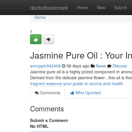
Home
doctorbookmark
Home
New
Submit
Home
1
Jasmine Pure Oil : Your I
aronjaph942408
58 days ago
News
Discuss
Jasmine pure oil is a highly prized component in arom
Derived from the delicate jasmine flower , this oil is t
fragrant-essence-your-guide-to-aroma-and-health
Comments
Who Upvoted
Comments
Submit a Comment
No HTML