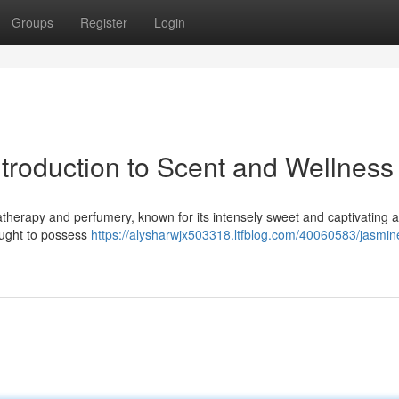
Groups
Register
Login
ntroduction to Scent and Wellness
atherapy and perfumery, known for its intensely sweet and captivating 
hought to possess
https://alysharwjx503318.ltfblog.com/40060583/jasmin