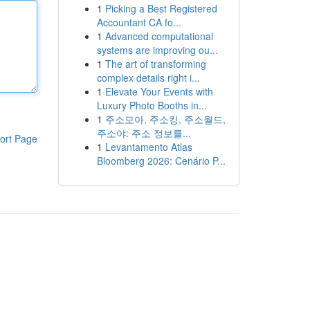
1
Picking a Best Registered
Accountant CA fo...
1
Advanced computational
systems are improving ou...
1
The art of transforming
complex details right i...
1
Elevate Your Events with
Luxury Photo Booths in...
1
주소모아, 주소킹, 주소월드,
주소야: 주소 정보를...
ort Page
1
Levantamento Atlas
Bloomberg 2026: Cenário P...