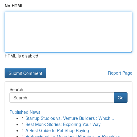
No HTML
HTML is disabled
Report Page
Search
Go
Published News
1
Startup Studios vs. Venture Builders : Which...
1
Best Monk Stories: Exploring Your Way
1
A Best Guide to Pet Shop Buying
1
Professional La Mesa best Plumber for Repairs a...