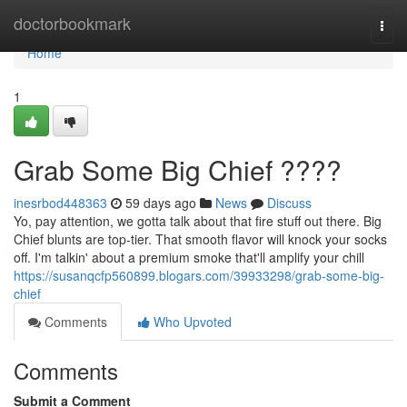
Home
doctorbookmark
Togg
navi
Home
1
Grab Some Big Chief ????
inesrbod448363
59 days ago
News
Discuss
Yo, pay attention, we gotta talk about that fire stuff out there. Big
Chief blunts are top-tier. That smooth flavor will knock your socks
off. I'm talkin' about a premium smoke that'll amplify your chill
https://susanqcfp560899.blogars.com/39933298/grab-some-big-
chief
Comments
Who Upvoted
Comments
Submit a Comment