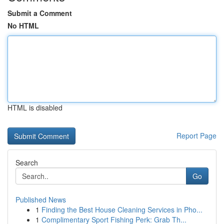
Submit a Comment
No HTML
HTML is disabled
Report Page
Search
Go
Published News
1
Finding the Best House Cleaning Services in Pho...
1
Complimentary Sport Fishing Perk: Grab Th...