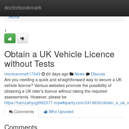
Home
doctorbookmark
Home
1
Obtain a UK Vehicle Licence
without Tests
monicanxna517243
60 days ago
News
Discuss
Are you needing a quick and straightforward way to secure a UK
vehicle licence? Various websites promote the possibility of
obtaining a UK rider's licence without taking the required
assessments. However, please be
https://hamzahyzgt992377.mywikiparty.com/2419630/obtain_a_uk_v
Comments
Who Upvoted
Comments