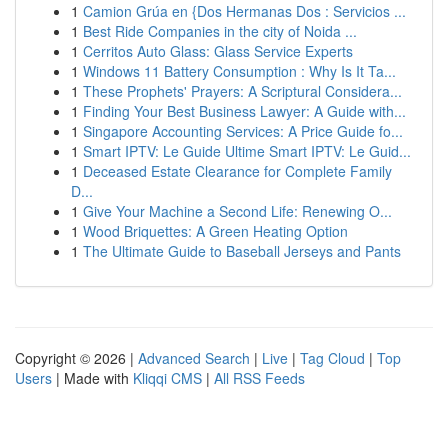
1
Camion Grúa en {Dos Hermanas Dos : Servicios ...
1
Best Ride Companies in the city of Noida ...
1
Cerritos Auto Glass: Glass Service Experts
1
Windows 11 Battery Consumption : Why Is It Ta...
1
These Prophets' Prayers: A Scriptural Considera...
1
Finding Your Best Business Lawyer: A Guide with...
1
Singapore Accounting Services: A Price Guide fo...
1
Smart IPTV: Le Guide Ultime Smart IPTV: Le Guid...
1
Deceased Estate Clearance for Complete Family
D...
1
Give Your Machine a Second Life: Renewing O...
1
Wood Briquettes: A Green Heating Option
1
The Ultimate Guide to Baseball Jerseys and Pants
Copyright © 2026 |
Advanced Search
|
Live
|
Tag Cloud
|
Top
Users
| Made with
Kliqqi CMS
|
All RSS Feeds