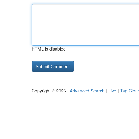
HTML is disabled
Copyright © 2026 |
Advanced Search
|
Live
|
Tag Clou