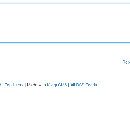
Rep
d
|
Top Users
| Made with
Kliqqi CMS
|
All RSS Feeds