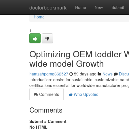
Home
doctorbookmark
Home
New
Submit
Home
1
Optimizing OEM toddler W
wide model Growth
hamzahpqmg662527
59 days ago
News
Discu
Introduction: desire for sustainable, customizable bam
certifications essential for worldwide manufacturer pro
Comments
Who Upvoted
Comments
Submit a Comment
No HTML