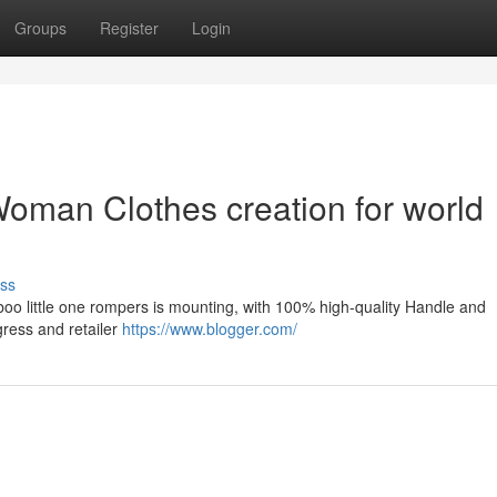
Groups
Register
Login
oman Clothes creation for world
ss
boo little one rompers is mounting, with 100% high-quality Handle and
gress and retailer
https://www.blogger.com/