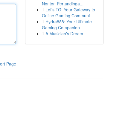
Nonton Pertandinga...
1
Let's TG: Your Gateway to
Online Gaming Communi...
1
Hydra888: Your Ultimate
Gaming Companion
1
A Musician's Dream
ort Page