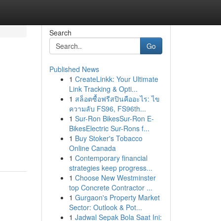
Search
Go
Published News
1
CreateLinkk: Your Ultimate
Link Tracking & Opti...
1
สล็อตซื้อฟรีสปินคืออะไร: ไข
ความลับ FS96, FS96th...
1
Sur-Ron BikesSur-Ron E-
BikesElectric Sur-Rons f...
1
Buy Stoker's Tobacco
Online Canada
1
Contemporary financial
strategies keep progress...
1
Choose New Westminster
top Concrete Contractor ...
1
Gurgaon's Property Market
Sector: Outlook & Pot...
1
Jadwal Sepak Bola Saat Ini: