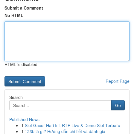
Submit a Comment
No HTML
HTML is disabled
Report Page
Search
Go
Published News
1
Slot Gacor Hari Ini: RTP Live & Demo Slot Terbaru
1
123b là gì? Hướng dẫn chi tiết và đánh giá