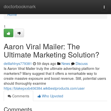
Home
doctorbookmark
Togg
navi
Home
1
Aaron Viral Mailer: The
Ultimate Marketing Solution?
delilahlnys779381
59 days ago
News
Discuss
Is Aaron Viral Mailer truly the ultimate advertising platform for
marketers? Many suggest that it offers a remarkable way to
create massive exposure and boost revenue. Still, potential users
should thoroughly examine
https://blakepxxb406384.wikibestproducts.com/user
Comments
Who Upvoted
Comments