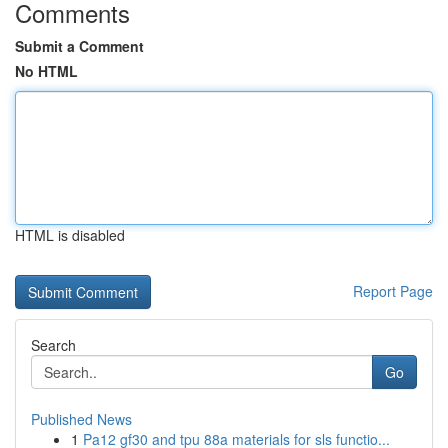
Comments
Submit a Comment
No HTML
HTML is disabled
Report Page
Search
Go
Published News
1
Pa12 gf30 and tpu 88a materials for sls functio...