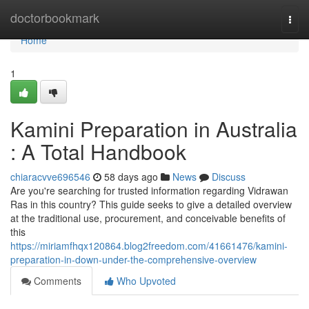
Home
doctorbookmark
Togg
navi
Home
1
Kamini Preparation in Australia
: A Total Handbook
chiaracvve696546
58 days ago
News
Discuss
Are you're searching for trusted information regarding Vidrawan
Ras in this country? This guide seeks to give a detailed overview
at the traditional use, procurement, and conceivable benefits of
this
https://miriamfhqx120864.blog2freedom.com/41661476/kamini-
preparation-in-down-under-the-comprehensive-overview
Comments
Who Upvoted