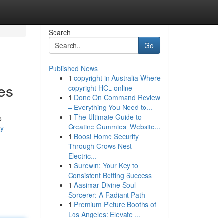
Search
Go
Published News
1
copyright in Australia Where
es
copyright HCL online
1
Done On Command Review
– Everything You Need to...
1
The Ultimate Guide to
o
Creatine Gummies: Website...
ay-
1
Boost Home Security
Through Crows Nest
Electric...
1
Surewin: Your Key to
Consistent Betting Success
1
Aasimar Divine Soul
Sorcerer: A Radiant Path
1
Premium Picture Booths of
Los Angeles: Elevate ...