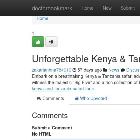
Home
doctorbookmark
Home
New
Submit
Home
1
Unforgettable Kenya & T
zakarianhna784616
57 days ago
News
Discus
Embark on a breathtaking Kenya & Tanzania safari adve
witness the majestic “Big Five” and a rich collection of 
kenya-and-tanzania-safari-tour/
Comments
Who Upvoted
Comments
Submit a Comment
No HTML