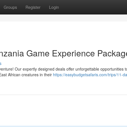
Groups
Register
Login
anzania Game Experience Packag
s
nture! Our expertly designed deals offer unforgettable opportunities t
East African creatures in their
https://easybudgetsafaris.com/trips/11-d