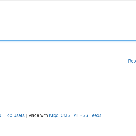
Rep
d
|
Top Users
| Made with
Kliqqi CMS
|
All RSS Feeds