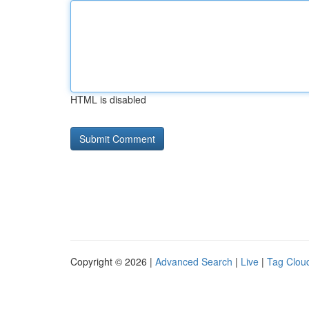
HTML is disabled
Copyright © 2026 |
Advanced Search
|
Live
|
Tag Clou