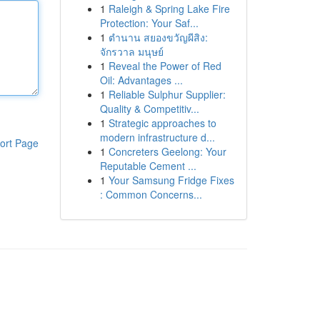
1
Raleigh & Spring Lake Fire
Protection: Your Saf...
1
ตำนาน สยองขวัญผีสิง:
จักรวาล มนุษย์
1
Reveal the Power of Red
Oil: Advantages ...
1
Reliable Sulphur Supplier:
Quality & Competitiv...
1
Strategic approaches to
modern infrastructure d...
ort Page
1
Concreters Geelong: Your
Reputable Cement ...
1
Your Samsung Fridge Fixes
: Common Concerns...