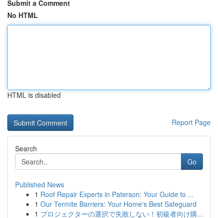
Submit a Comment
No HTML
HTML is disabled
Report Page
Search
Go
Published News
1
Roof Repair Experts in Paterson: Your Guide to ...
1
Our Termite Barriers: Your Home's Best Safeguard
1
プロジェクターの選択で失敗しない！初級者向け購...