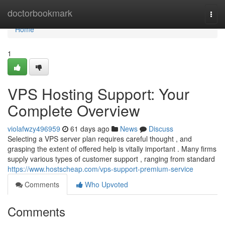
Home
doctorbookmark
Togg
navi
Home
1
VPS Hosting Support: Your
Complete Overview
violafwzy496959
61 days ago
News
Discuss
Selecting a VPS server plan requires careful thought , and
grasping the extent of offered help is vitally important . Many firms
supply various types of customer support , ranging from standard
https://www.hostscheap.com/vps-support-premium-service
Comments
Who Upvoted
Comments