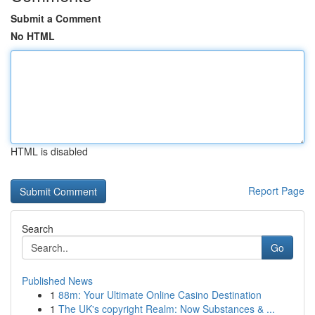
Submit a Comment
No HTML
HTML is disabled
Report Page
Search
Go
Published News
1
88m: Your Ultimate Online Casino Destination
1
The UK's copyright Realm: Now Substances & ...