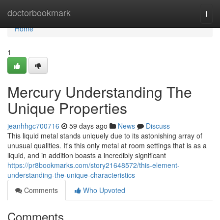
Home
doctorbookmark
Togg
navi
Home
1
Mercury Understanding The
Unique Properties
jeanhhgc700716
59 days ago
News
Discuss
This liquid metal stands uniquely due to its astonishing array of
unusual qualities. It's this only metal at room settings that is as a
liquid, and in addition boasts a incredibly significant
https://pr8bookmarks.com/story21648572/this-element-
understanding-the-unique-characteristics
Comments
Who Upvoted
Comments