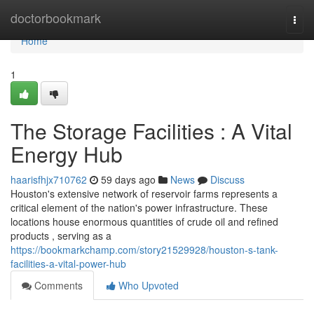
Home
doctorbookmark
Togg
navi
Home
1
The Storage Facilities : A Vital
Energy Hub
haarisfhjx710762
59 days ago
News
Discuss
Houston's extensive network of reservoir farms represents a
critical element of the nation's power infrastructure. These
locations house enormous quantities of crude oil and refined
products , serving as a
https://bookmarkchamp.com/story21529928/houston-s-tank-
facilities-a-vital-power-hub
Comments
Who Upvoted