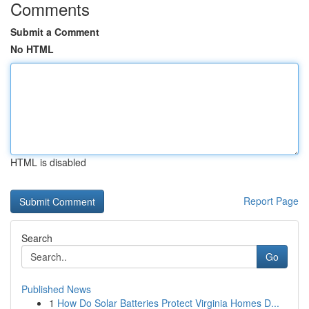
Comments
Submit a Comment
No HTML
HTML is disabled
Report Page
Search
Go
Published News
1
How Do Solar Batteries Protect Virginia Homes D...