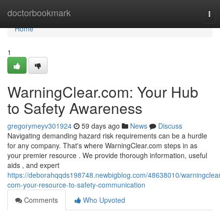
Home
doctorbookmark
Tog
nav
Home
1
WarningClear.com: Your Hub
to Safety Awareness
gregorymeyv301924
59 days ago
News
Discuss
Navigating demanding hazard risk requirements can be a hurdle
for any company. That's where WarningClear.com steps in as
your premier resource . We provide thorough information, useful
aids , and expert
https://deborahqqds198748.newbigblog.com/48638010/warningclear
com-your-resource-to-safety-communication
Comments
Who Upvoted