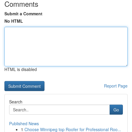
Comments
Submit a Comment
No HTML
HTML is disabled
Report Page
Search
Go
Published News
1
Choose Winnipeg top Roofer for Professional Roo...