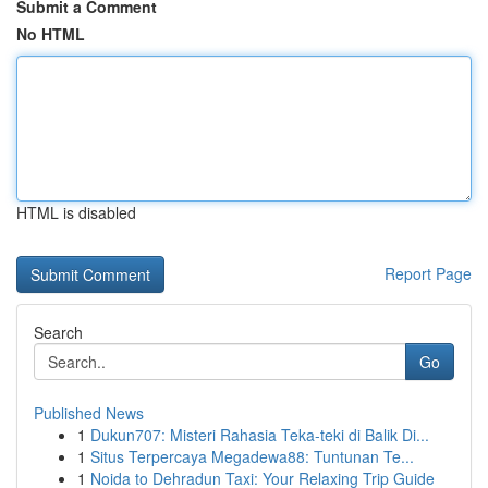
Submit a Comment
No HTML
HTML is disabled
Report Page
Search
Go
Published News
1
Dukun707: Misteri Rahasia Teka-teki di Balik Di...
1
Situs Terpercaya Megadewa88: Tuntunan Te...
1
Noida to Dehradun Taxi: Your Relaxing Trip Guide