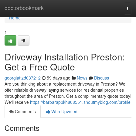
Home
doctorbookmark
Togg
navi
Home
1
Driveway Installation Preston:
Get a Free Quote
georgiattzd037212
59 days ago
News
Discuss
Are you thinking about a replacement driveway in Preston? We
offer reliable driveway laying services for residential properties
throughout the area of Preston. Get a complimentary quote today!
We'll receive
https://barbarappkh808551.shoutmyblog.com/profile
Comments
Who Upvoted
Comments