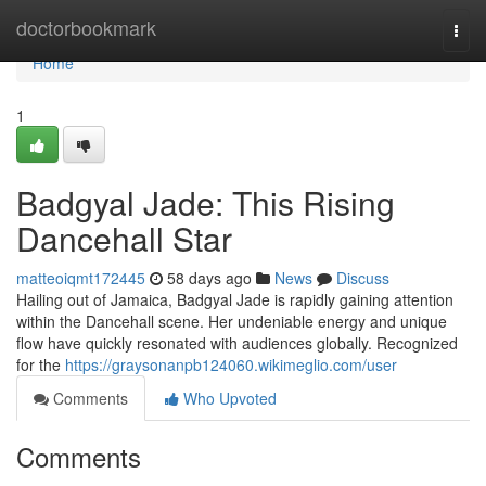
Home
doctorbookmark
Togg
navi
Home
1
Badgyal Jade: This Rising
Dancehall Star
matteoiqmt172445
58 days ago
News
Discuss
Hailing out of Jamaica, Badgyal Jade is rapidly gaining attention
within the Dancehall scene. Her undeniable energy and unique
flow have quickly resonated with audiences globally. Recognized
for the
https://graysonanpb124060.wikimeglio.com/user
Comments
Who Upvoted
Comments