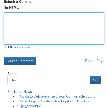
Submit a Comment
No HTML
HTML is disabled
Report Page
Search
Go
Published News
1
Noida to Dehradun Taxi: Your Comfortable Jour...
1
Best Surgical Gastroenterologists in Hitec City...
1
电报copyright