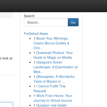
Search
Go
Published News
1
Boost Your Winnings:
Casino Bonus Guides &
Onli...
1
Download Pixidust: Your
Guide to Magic on Mobile
e look at
1
Glasgow's Green
Landscape: A Examination at
Wee...
1
{Molcajetes: A Wonderful
Taste of Mexico in ...
1
I Cannot Fulfill This
Request
1
Work From Home: Your
Journey to Virtual Income
1
Gurgaon real estate