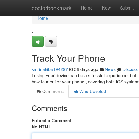
Home
doctorbookmark
Home
New
Submit
Home
1
Track Your Phone
katrinakiba194297
58 days ago
News
Discuss
Losing your device can be a stressful experience, but th
how to monitor your phone , covering both iOS systems
Comments
Who Upvoted
Comments
Submit a Comment
No HTML