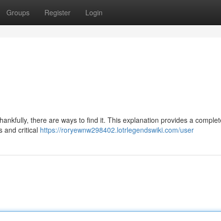
Groups
Register
Login
ankfully, there are ways to find it. This explanation provides a complet
 and critical
https://roryewnw298402.lotrlegendswiki.com/user