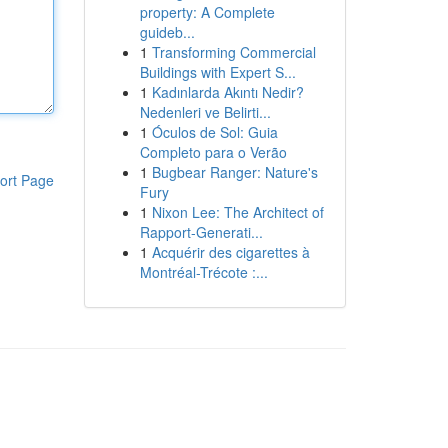
property: A Complete
guideb...
1
Transforming Commercial
Buildings with Expert S...
1
Kadınlarda Akıntı Nedir?
Nedenleri ve Belirti...
1
Óculos de Sol: Guia
Completo para o Verão
1
Bugbear Ranger: Nature's
ort Page
Fury
1
Nixon Lee: The Architect of
Rapport-Generati...
1
Acquérir des cigarettes à
Montréal-Trécote :...