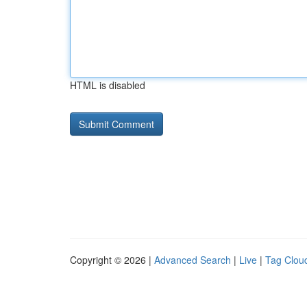
HTML is disabled
Copyright © 2026 |
Advanced Search
|
Live
|
Tag Clou