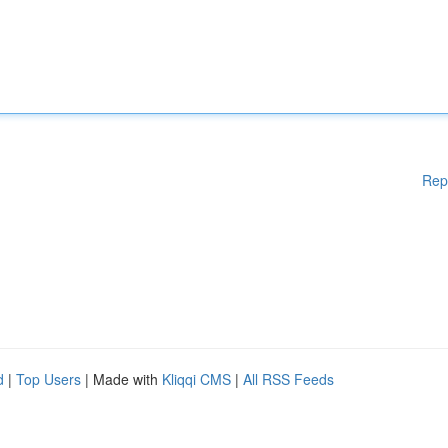
Rep
d
|
Top Users
| Made with
Kliqqi CMS
|
All RSS Feeds