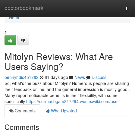
Home
doctorbookmark
Togg
navi
Home
1
Mitolyn Reviews: What Are
Users Saying?
pennyhdic451762
61 days ago
News
Discuss
So, what's the buzz about Mitolyn? Numerous people are sharing
their feedback online, and the general impression is mostly good .
Many report noticeable benefits in their flexibility, with some
specifically
https://cormacbgam817294.westexwiki.com/user
Comments
Who Upvoted
Comments