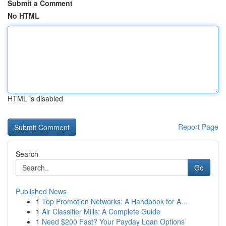
Submit a Comment
No HTML
HTML is disabled
Report Page
Search
Go
Published News
1
Top Promotion Networks: A Handbook for A...
1
Air Classifier Mills: A Complete Guide
1
Need $200 Fast? Your Payday Loan Options