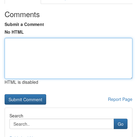
Comments
Submit a Comment
No HTML
HTML is disabled
Report Page
Search
Go