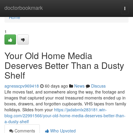
Home
doctorbookmark
Togg
navi
Home
1
Your Old Home Media
Deserves Better Than a Dusty
Shelf
agnesscpv969418
60 days ago
News
Discuss
Life moves fast, and somewhere along the way, the footage and
images that captured your most treasured moments ended up in
boxes, drawers, and forgotten cupboards. VHS tapes from family
holidays. Slides from your
https://jadabmlx283181.win-
blog.com/22991566/your-old-home-media-deserves-better-than-
a-dusty-shelf
Comments
Who Upvoted