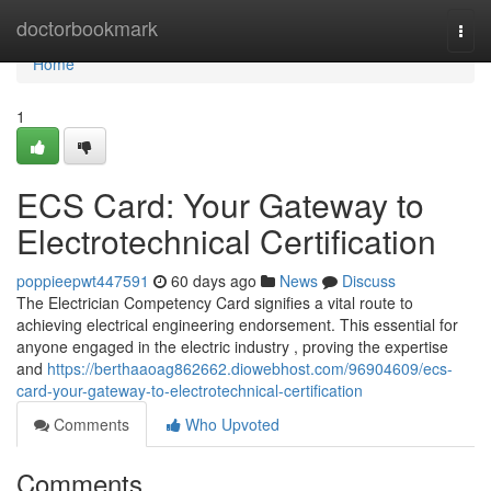
Home
doctorbookmark
Togg
navi
Home
1
ECS Card: Your Gateway to
Electrotechnical Certification
poppieepwt447591
60 days ago
News
Discuss
The Electrician Competency Card signifies a vital route to
achieving electrical engineering endorsement. This essential for
anyone engaged in the electric industry , proving the expertise
and
https://berthaaoag862662.diowebhost.com/96904609/ecs-
card-your-gateway-to-electrotechnical-certification
Comments
Who Upvoted
Comments