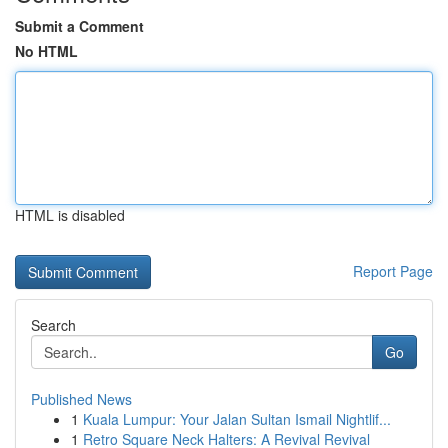
Submit a Comment
No HTML
HTML is disabled
Report Page
Search
Go
Published News
1
Kuala Lumpur: Your Jalan Sultan Ismail Nightlif...
1
Retro Square Neck Halters: A Revival Revival