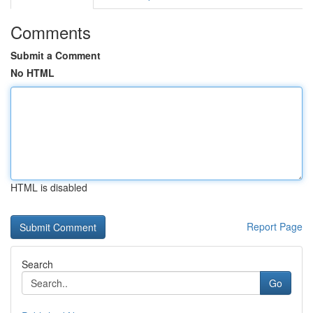
Comments
Submit a Comment
No HTML
HTML is disabled
Report Page
Search
Go