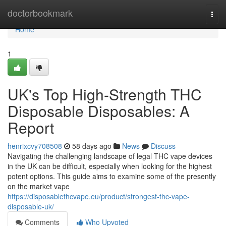
Home
doctorbookmark
Togg
navi
Home
1
UK's Top High-Strength THC
Disposable Disposables: A
Report
henrixcvy708508
58 days ago
News
Discuss
Navigating the challenging landscape of legal THC vape devices
in the UK can be difficult, especially when looking for the highest
potent options. This guide aims to examine some of the presently
on the market vape
https://disposablethcvape.eu/product/strongest-thc-vape-
disposable-uk/
Comments
Who Upvoted