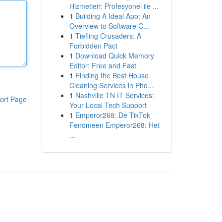
Hizmetleri: Profesyonel ile ...
1
Building A Ideal App: An
Overview to Software C...
1
Tiefling Crusaders: A
Forbidden Pact
1
Download Quick Memory
Editor: Free and Fast
1
Finding the Best House
Cleaning Services in Pho...
1
Nashville TN IT Services:
ort Page
Your Local Tech Support
1
Emperor268: De TikTok
Fenomeen Emperor268: Het
...