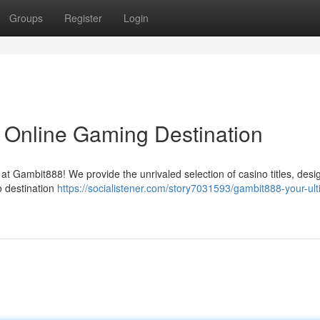
Groups
Register
Login
 Online Gaming Destination
at Gambit888! We provide the unrivaled selection of casino titles, desi
o destination
https://socialistener.com/story7031593/gambit888-your-ult