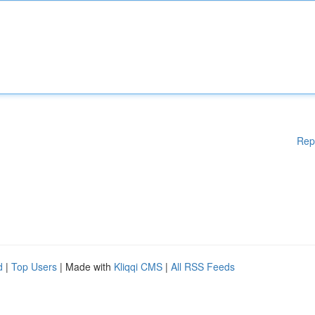
Rep
d
|
Top Users
| Made with
Kliqqi CMS
|
All RSS Feeds