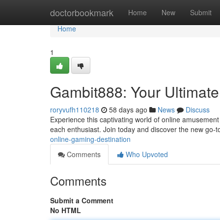
Home
doctorbookmark
Home
New
Submit
Home
1
Gambit888: Your Ultimate
roryvufh110218
58 days ago
News
Discuss
Experience this captivating world of online amusement 
each enthusiast. Join today and discover the new go-t
online-gaming-destination
Comments
Who Upvoted
Comments
Submit a Comment
No HTML