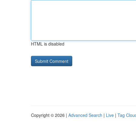
HTML is disabled
Copyright © 2026 |
Advanced Search
|
Live
|
Tag Clou