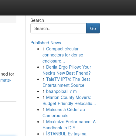
Search
Go
Published News
1
Compact circular
connectors for dense
enclosure...
1
Derila Ergo Pillow: Your
Neck's New Best Friend?
gned for
1
TaleTV IPTV: The Best
imate-
Entertainment Source
1
baanpolball 7 m
1
Marion County Movers:
Budget-Friendly Relocatio...
1
Maisons à Céder au
Camerounais
1
Maximize Performance: A
Handbook to DIY ...
1
İSTANBUL Ev taşıma