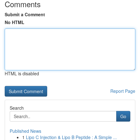
Comments
Submit a Comment
No HTML
HTML is disabled
Report Page
Search
Go
Published News
1
Lipo C Injection & Lipo B Peptide : A Simple ...