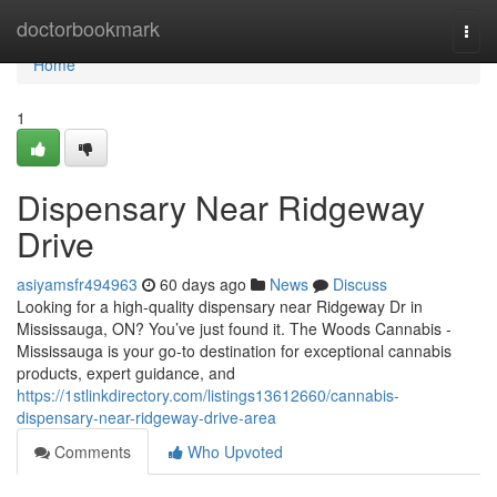
Home
doctorbookmark
Togg
navi
Home
1
Dispensary Near Ridgeway
Drive
asiyamsfr494963
60 days ago
News
Discuss
Looking for a high-quality dispensary near Ridgeway Dr in
Mississauga, ON? You’ve just found it. The Woods Cannabis -
Mississauga is your go-to destination for exceptional cannabis
products, expert guidance, and
https://1stlinkdirectory.com/listings13612660/cannabis-
dispensary-near-ridgeway-drive-area
Comments
Who Upvoted