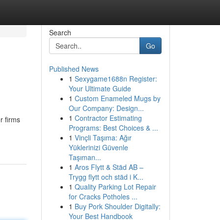
Search
Go
Published News
1
Sexygame1688n Register:
Your Ultimate Guide
1
Custom Enameled Mugs by
Our Company: Design...
1
Contractor Estimating
r firms
Programs: Best Choices & ...
1
Vinçli Taşıma: Ağır
Yüklerinizi Güvenle
Taşıman...
1
Aros Flytt & Städ AB –
Trygg flytt och städ i K...
1
Quality Parking Lot Repair
for Cracks Potholes ...
1
Buy Pork Shoulder Digitally:
Your Best Handbook