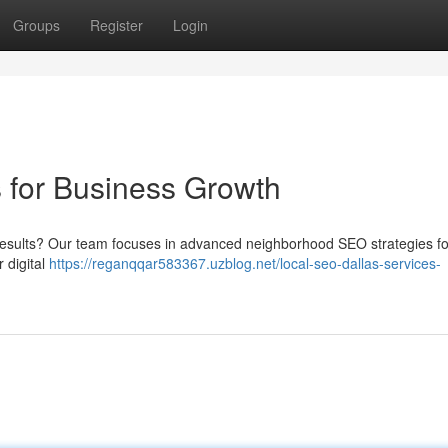
Groups
Register
Login
 for Business Growth
et results? Our team focuses in advanced neighborhood SEO strategies fo
 digital
https://reganqqar583367.uzblog.net/local-seo-dallas-services-