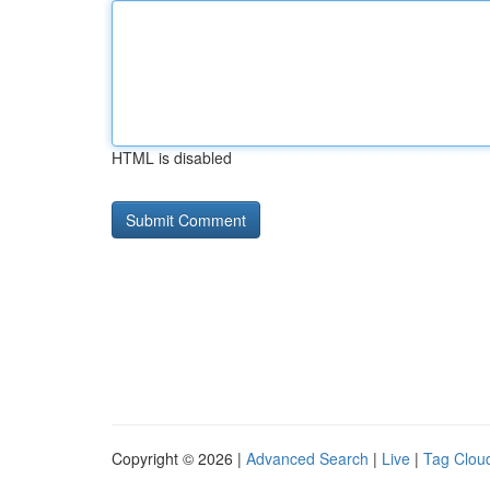
HTML is disabled
Copyright © 2026 |
Advanced Search
|
Live
|
Tag Clou