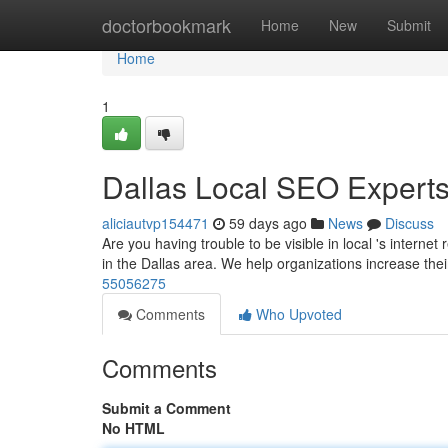
Home
doctorbookmark
Home
New
Submit
Home
1
Dallas Local SEO Experts
aliciautvp154471
59 days ago
News
Discuss
Are you having trouble to be visible in local 's intern
in the Dallas area. We help organizations increase their
55056275
Comments
Who Upvoted
Comments
Submit a Comment
No HTML