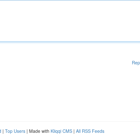
Rep
d
|
Top Users
| Made with
Kliqqi CMS
|
All RSS Feeds