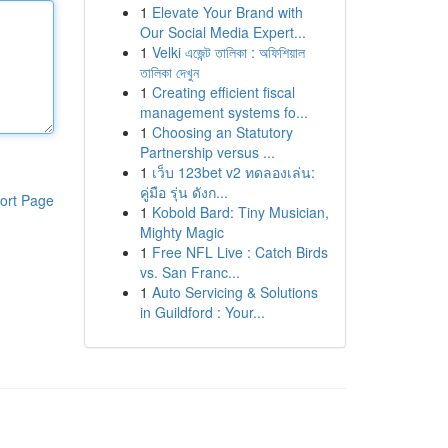
1
Elevate Your Brand with
Our Social Media Expert...
1
Velki এজেন্ট তালিকা : অফিশিয়াল
তালিকা দেখুন
1
Creating efficient fiscal
management systems fo...
1
Choosing an Statutory
Partnership versus ...
1
เว็บ 123bet v2 ทดลองเล่น:
คู่มือ รุ่น ดังก...
ort Page
1
Kobold Bard: Tiny Musician,
Mighty Magic
1
Free NFL Live : Catch Birds
vs. San Franc...
1
Auto Servicing & Solutions
in Guildford : Your...