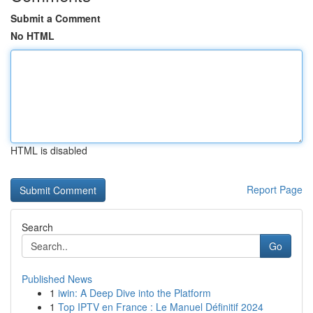
Submit a Comment
No HTML
HTML is disabled
Report Page
Search
Go
Published News
1
iwin: A Deep Dive into the Platform
1
Top IPTV en France : Le Manuel Définitif 2024