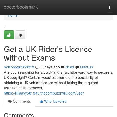
Home
doctorbookmark
Togg
navi
Home
1
Get a UK Rider's Licence
without Exams
nelsonpqrr858813
58 days ago
News
Discuss
Are you searching for a quick and straightforward way to secure a
UK copyright? Certain websites promote the possibility of
obtaining a UK vehicle licence without taking the required
assessments. However,
https://lilliaavy581343.thecomputerwiki.com/user
Comments
Who Upvoted
Comments