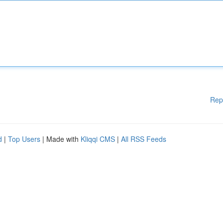
Rep
d
|
Top Users
| Made with
Kliqqi CMS
|
All RSS Feeds