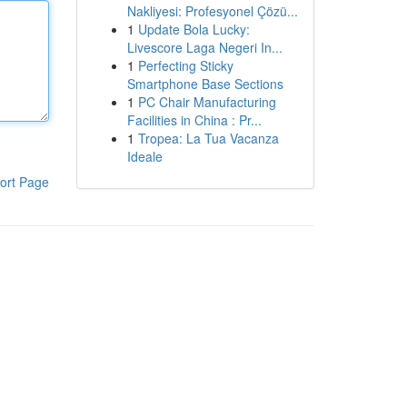
Nakliyesi: Profesyonel Çözü...
1
Update Bola Lucky:
Livescore Laga Negeri In...
1
Perfecting Sticky
Smartphone Base Sections
1
PC Chair Manufacturing
Facilities in China : Pr...
1
Tropea: La Tua Vacanza
Ideale
ort Page