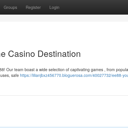
Groups
Register
Login
ne Casino Destination
88! Our team boast a wide selection of captivating games , from popula
nuses, safe
https://lilianjbxz456770.bloguerosa.com/40027732/ee88-you