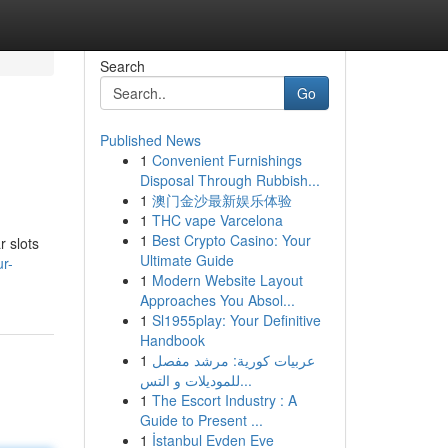
Search
Go
Published News
1
Convenient Furnishings
Disposal Through Rubbish...
1
澳门金沙最新娱乐体验
1
THC vape Varcelona
1
Best Crypto Casino: Your
r slots
Ultimate Guide
r-
1
Modern Website Layout
Approaches You Absol...
1
Sl1955play: Your Definitive
Handbook
1
عربيات كورية: مرشد مفصل
للموديلات و التس...
1
The Escort Industry : A
Guide to Present ...
1
İstanbul Evden Eve