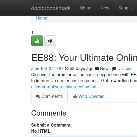
Home
doctorbookmark
Home
New
Submit
Home
1
EE88: Your Ultimate Onli
albertrnfr341797
58 days ago
News
Discuss
Discover the premier online casino experience with EE
to immersive dealer casino games . Get rewarding bo
ultimate-online-casino-destination
Comments
Who Upvoted
Comments
Submit a Comment
No HTML