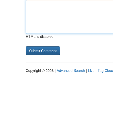
HTML is disabled
Copyright © 2026 |
Advanced Search
|
Live
|
Tag Clou