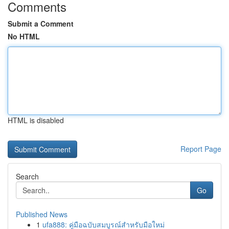
Comments
Submit a Comment
No HTML
HTML is disabled
Report Page
Search
Go
Published News
1
ufa888: คู่มือฉบับสมบูรณ์สำหรับมือใหม่