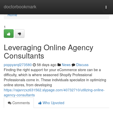
Home
doctorbookmark
Togg
navi
Home
1
Leveraging Online Agency
Consultants
poppyarql273580
58 days ago
News
Discuss
Finding the right support for your eCommerce store can be a
difficulty, which is where seasoned Shopify Professional
Professionals come in. These individuals specialize in optimizing
online stores, from developing
https://rajanrzxz631562.slypage.com/40732710/utilizing-online-
agency-consultants
Comments
Who Upvoted