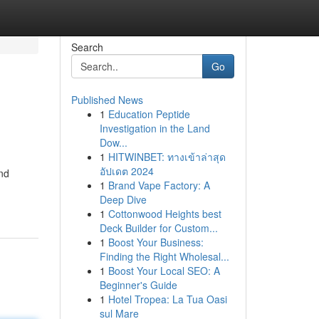
Search
Go
Published News
1
Education Peptide
Investigation in the Land
Dow...
1
HITWINBET: ทางเข้าล่าสุด
อัปเดต 2024
and
1
Brand Vape Factory: A
Deep Dive
1
Cottonwood Heights best
Deck Builder for Custom...
1
Boost Your Business:
Finding the Right Wholesal...
1
Boost Your Local SEO: A
Beginner's Guide
1
Hotel Tropea: La Tua Oasi
sul Mare