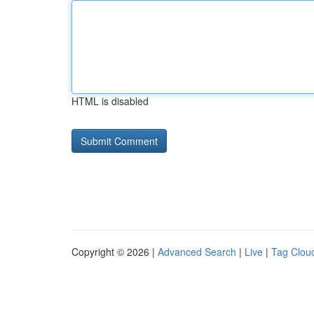
HTML is disabled
Copyright © 2026 |
Advanced Search
|
Live
|
Tag Clou