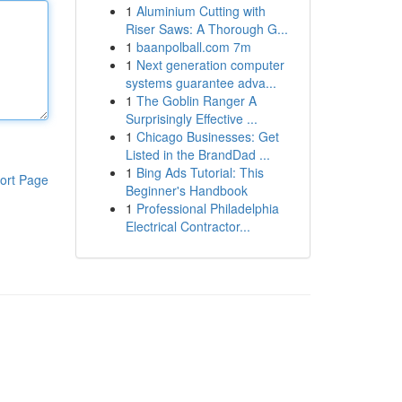
1
Aluminium Cutting with
Riser Saws: A Thorough G...
1
baanpolball.com 7m
1
Next generation computer
systems guarantee adva...
1
The Goblin Ranger A
Surprisingly Effective ...
1
Chicago Businesses: Get
Listed in the BrandDad ...
1
Bing Ads Tutorial: This
ort Page
Beginner's Handbook
1
Professional Philadelphia
Electrical Contractor...