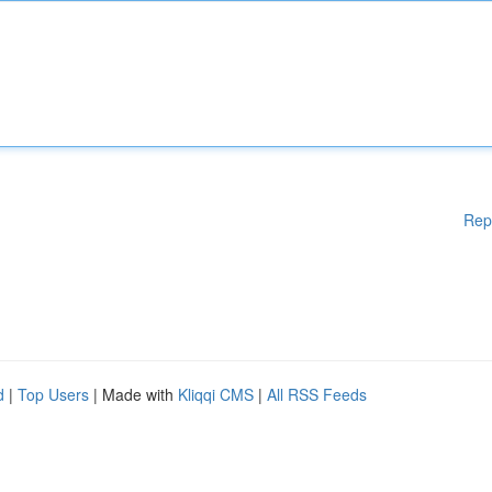
Rep
d
|
Top Users
| Made with
Kliqqi CMS
|
All RSS Feeds