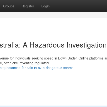
Groups
Register
Login
tralia: A Hazardous Investigation
avenue for individuals seeking speed in Down Under. Online platforms 
e, often circumventing regulated
amphetamine-for-sale-in-oz-a-dangerous-search