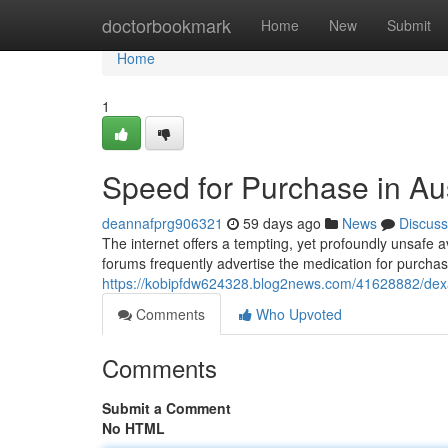
Home
doctorbookmark
Home
New
Submit
Home
1
Speed for Purchase in Aus
deannafprg906321
59 days ago
News
Discuss
The internet offers a tempting, yet profoundly unsafe 
forums frequently advertise the medication for purchas
https://kobipfdw624328.blog2news.com/41628882/dex
Comments
Who Upvoted
Comments
Submit a Comment
No HTML