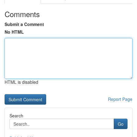
Comments
Submit a Comment
No HTML
HTML is disabled
Report Page
Search
Go