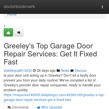
Home
doctorbookmark
Togg
navi
Home
1
Greeley's Top Garage Door
Repair Services: Get It Fixed
Fast
estellequal613432
58 days ago
News
Discuss
Is your door unit acting up in Greeley? Don't let a faulty door
prevent you from your daily routine! We've compiled a list of
Greeley's premier door repair companies, ready to handle your
problem quickly
https://mayacixs740005.dailyblogzz.com/42083165/greeley-s-top-
garage-door-repair-services-get-it-fixed-fast
Comments
Who Upvoted