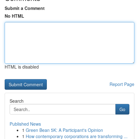
Submit a Comment
No HTML
HTML is disabled
Report Page
Search
Go
Published News
1
Green Bean 5K: A Participant's Opinion
1
How contemporary corporations are transforming ...