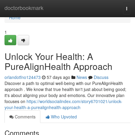
Home
doctorbookmark
Togg
navi
Home
1
Unlock Your Health: A
PureAlignHealth Approach
orlandotfno124473
57 days ago
News
Discuss
Discover a path to optimal well-being with our PureAlignHealth
approach . We know that true health isn't just about being good;
it's about aligning your body and emotions. Our innovative plan
focuses on
https://worldsocialindex.com/story6701021/unlock-
your-health-a-purealignhealth-approach
Comments
Who Upvoted
Comments