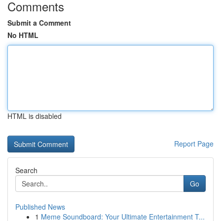
Comments
Submit a Comment
No HTML
HTML is disabled
Report Page
Search
Go
Published News
1
Meme Soundboard: Your Ultimate Entertainment T...