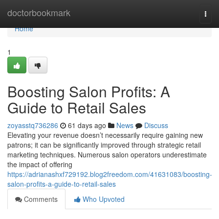
Home
doctorbookmark
Togg
navi
Home
1
Boosting Salon Profits: A
Guide to Retail Sales
zoyasstq736286
61 days ago
News
Discuss
Elevating your revenue doesn’t necessarily require gaining new
patrons; it can be significantly improved through strategic retail
marketing techniques. Numerous salon operators underestimate
the impact of offering
https://adrianashxf729192.blog2freedom.com/41631083/boosting-
salon-profits-a-guide-to-retail-sales
Comments
Who Upvoted