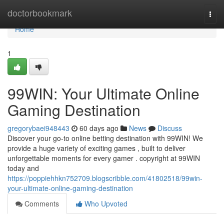
Home
doctorbookmark
Togg
navi
Home
1
99WIN: Your Ultimate Online
Gaming Destination
gregorybaei948443
60 days ago
News
Discuss
Discover your go-to online betting destination with 99WIN! We
provide a huge variety of exciting games , built to deliver
unforgettable moments for every gamer . copyright at 99WIN
today and
https://poppiehhkn752709.blogscribble.com/41802518/99win-
your-ultimate-online-gaming-destination
Comments
Who Upvoted