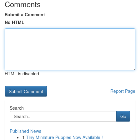
Comments
Submit a Comment
No HTML
HTML is disabled
Report Page
Search
Go
Published News
1
Tiny Miniature Puppies Now Available !