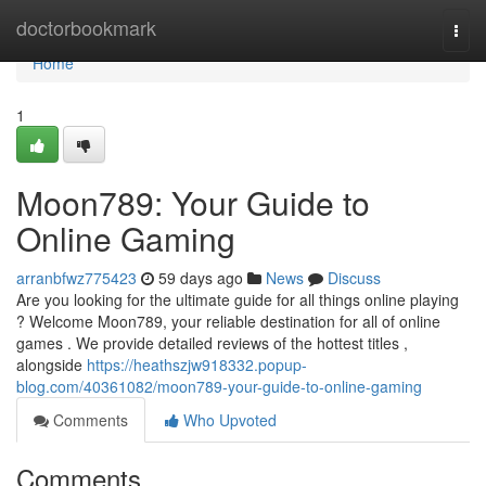
Home
doctorbookmark
Togg
navi
Home
1
Moon789: Your Guide to
Online Gaming
arranbfwz775423
59 days ago
News
Discuss
Are you looking for the ultimate guide for all things online playing
? Welcome Moon789, your reliable destination for all of online
games . We provide detailed reviews of the hottest titles ,
alongside
https://heathszjw918332.popup-
blog.com/40361082/moon789-your-guide-to-online-gaming
Comments
Who Upvoted
Comments