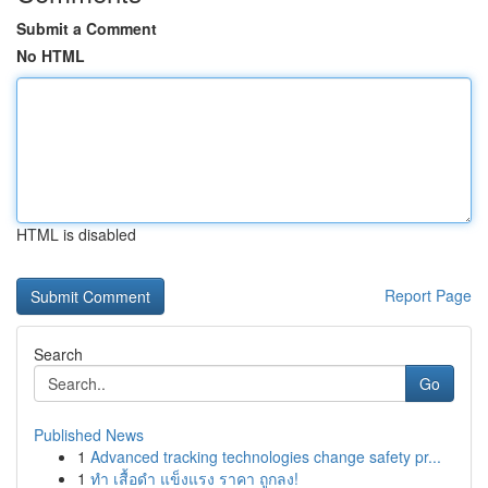
Submit a Comment
No HTML
HTML is disabled
Report Page
Search
Go
Published News
1
Advanced tracking technologies change safety pr...
1
ทำ เสื้อดำ แข็งแรง ราคา ถูกลง!