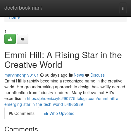
Home
doctorbookmark
Togg
navi
Home
1
Emmi Hill: A Rising Star in the
Creative World
marvinndhj190161
60 days ago
News
Discuss
Emmi Hill is rapidly becoming a recognized name in the creative
world. Her groundbreaking approach to design has swiftly earned
her attention from industry leaders . Many believe that Hill's
expertise in
https://phoenixxytc290775.tblogz.com/emmi-hill-a-
emerging-star-in-the-tech-world-54865989
Comments
Who Upvoted
Comments