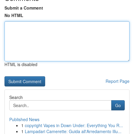
Submit a Comment
No HTML
HTML is disabled
Report Page
Search
Go
Published News
1
copyright Vapes in Down Under: Everything You R...
1
Lampadari Camerette: Guida all'Arredamento Illu...