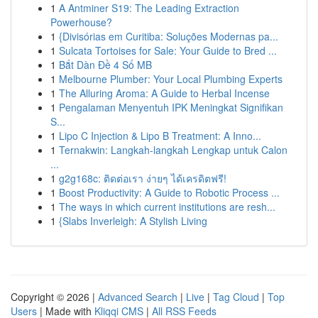
1
A Antminer S19: The Leading Extraction
Powerhouse?
1
{Divisórias em Curitiba: Soluções Modernas pa...
1
Sulcata Tortoises for Sale: Your Guide to Bred ...
1
Bắt Dàn Đề 4 Số MB
1
Melbourne Plumber: Your Local Plumbing Experts
1
The Alluring Aroma: A Guide to Herbal Incense
1
Pengalaman Menyentuh IPK Meningkat Signifikan
S...
1
Lipo C Injection & Lipo B Treatment: A Inno...
1
Ternakwin: Langkah-langkah Lengkap untuk Calon
...
1
g2g168c: ติดต่อเรา ง่ายๆ ได้เครดิตฟรี!
1
Boost Productivity: A Guide to Robotic Process ...
1
The ways in which current institutions are resh...
1
{Slabs Inverleigh: A Stylish Living
Copyright © 2026 |
Advanced Search
|
Live
|
Tag Cloud
|
Top
Users
| Made with
Kliqqi CMS
|
All RSS Feeds