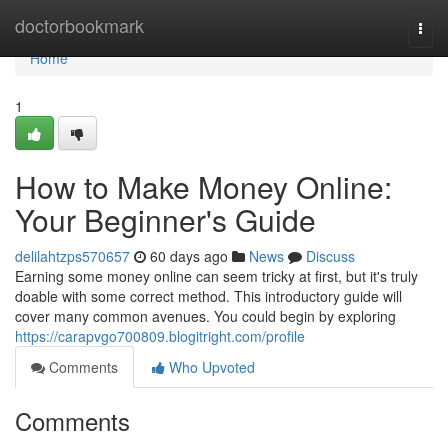
Home
doctorbookmark
Togg
navi
Home
1
How to Make Money Online:
Your Beginner's Guide
delilahtzps570657
60 days ago
News
Discuss
Earning some money online can seem tricky at first, but it's truly
doable with some correct method. This introductory guide will
cover many common avenues. You could begin by exploring
https://carapvgo700809.blogitright.com/profile
Comments
Who Upvoted
Comments