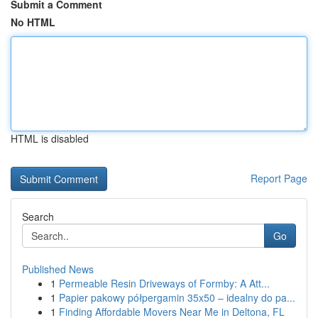
Submit a Comment
No HTML
HTML is disabled
Report Page
Search
Go
Published News
1
Permeable Resin Driveways of Formby: A Att...
1
Papier pakowy półpergamin 35x50 – idealny do pa...
1
Finding Affordable Movers Near Me in Deltona, FL