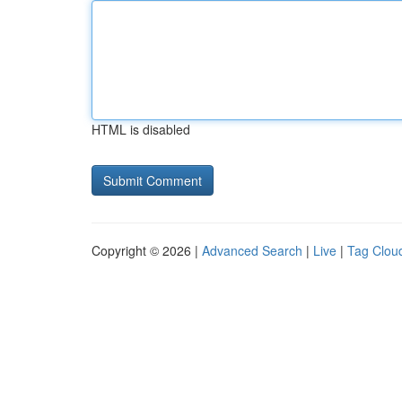
HTML is disabled
Copyright © 2026 |
Advanced Search
|
Live
|
Tag Clou