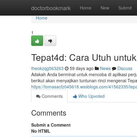
Home
doctorbookmark
Home
New
Submit
Home
1
Tepat4d: Cara Utuh untu
theokzqg563263
59 days ago
News
Discuss
Adakah Anda berminat untuk mencoba di aplikasi perju
berikut akan menyajikan tuntunan rinci mengenai Tepa
https://tomasacfz045618.wssblogs.com/41562335/tepa
Comments
Who Upvoted
Comments
Submit a Comment
No HTML