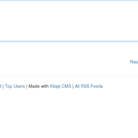
Rep
d
|
Top Users
| Made with
Kliqqi CMS
|
All RSS Feeds