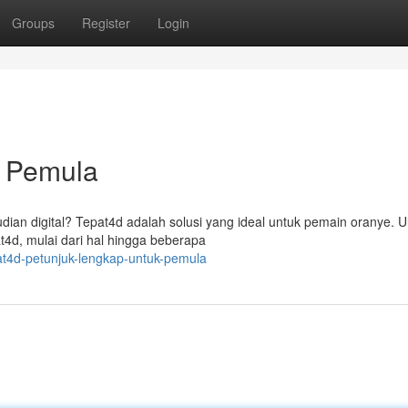
Groups
Register
Login
k Pemula
dian digital? Tepat4d adalah solusi yang ideal untuk pemain oranye. 
t4d, mulai dari hal hingga beberapa
t4d-petunjuk-lengkap-untuk-pemula