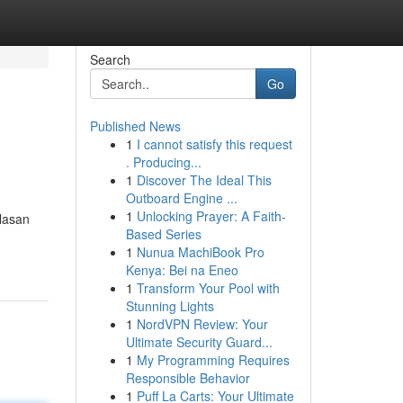
Search
Go
Published News
1
I cannot satisfy this request
. Producing...
1
Discover The Ideal This
Outboard Engine ...
1
Unlocking Prayer: A Faith-
Ulasan
Based Series
1
Nunua MachiBook Pro
Kenya: Bei na Eneo
1
Transform Your Pool with
Stunning Lights
1
NordVPN Review: Your
Ultimate Security Guard...
1
My Programming Requires
Responsible Behavior
1
Puff La Carts: Your Ultimate