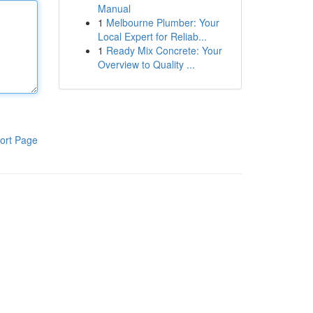
Manual
1
Melbourne Plumber: Your
Local Expert for Reliab...
1
Ready Mix Concrete: Your
Overview to Quality ...
ort Page