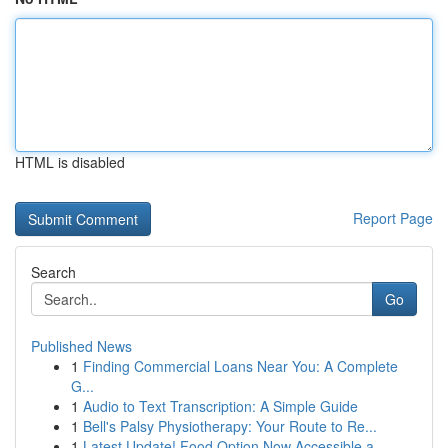
HTML is disabled
Report Page
Search
Go
Published News
1
Finding Commercial Loans Near You: A Complete
G...
1
Audio to Text Transcription: A Simple Guide
1
Bell's Palsy Physiotherapy: Your Route to Re...
1
Latest Update! Food Option Now Accessible a...