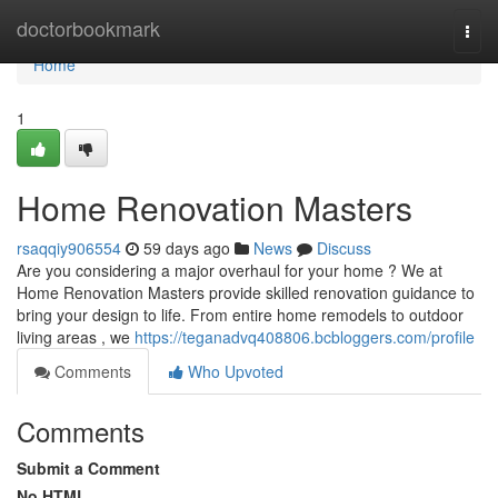
Home
doctorbookmark
Togg
navi
Home
1
Home Renovation Masters
rsaqqiy906554
59 days ago
News
Discuss
Are you considering a major overhaul for your home ? We at
Home Renovation Masters provide skilled renovation guidance to
bring your design to life. From entire home remodels to outdoor
living areas , we
https://teganadvq408806.bcbloggers.com/profile
Comments
Who Upvoted
Comments
Submit a Comment
No HTML