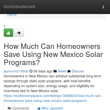
Home
doctorbookmark
Togg
navi
Home
1
How Much Can Homeowners
Save Using New Mexico Solar
Programs?
jayvuom219500
59 days ago
News
Discuss
Homeowners in New Mexico can achieve substantial long-term
savings through state solar programs, with total benefits
depending on system size, energy usage, and eligibility for
incentives tied to New Mexico solar
https://mydirectoryspace.com/listings13598624/how-much-can-
homeowners-save-using-new-mexico-solar-programs
Comments
Who Upvoted