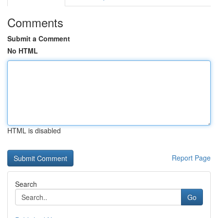
Comments
Submit a Comment
No HTML
HTML is disabled
Report Page
Search
Go