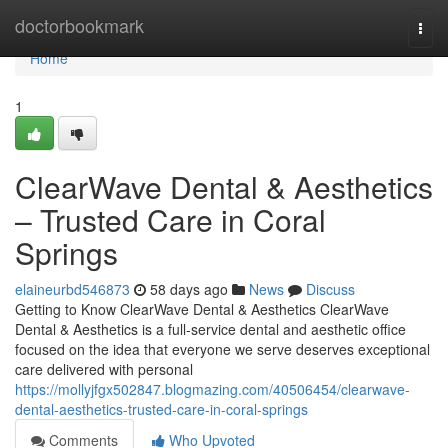
Home
doctorbookmark
Togg
navi
Home
1
ClearWave Dental & Aesthetics
– Trusted Care in Coral
Springs
elaineurbd546873
58 days ago
News
Discuss
Getting to Know ClearWave Dental & Aesthetics ClearWave
Dental & Aesthetics is a full-service dental and aesthetic office
focused on the idea that everyone we serve deserves exceptional
care delivered with personal
https://mollyjfgx502847.blogmazing.com/40506454/clearwave-
dental-aesthetics-trusted-care-in-coral-springs
Comments
Who Upvoted