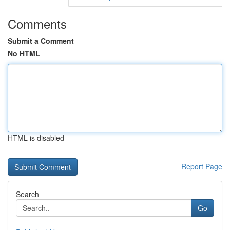
Comments
Submit a Comment
No HTML
HTML is disabled
Report Page
Search
Go