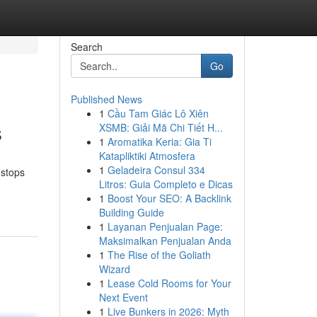
Search
Go
Published News
1
Cầu Tam Giác Lô Xiên
s
XSMB: Giải Mã Chi Tiết H...
1
Aromatika Keria: Gia Ti
Katapliktiki Atmosfera
1
Geladeira Consul 334
 stops
Litros: Guia Completo e Dicas
1
Boost Your SEO: A Backlink
Building Guide
1
Layanan Penjualan Page:
Maksimalkan Penjualan Anda
1
The Rise of the Goliath
Wizard
1
Lease Cold Rooms for Your
Next Event
1
Live Bunkers in 2026: Myth