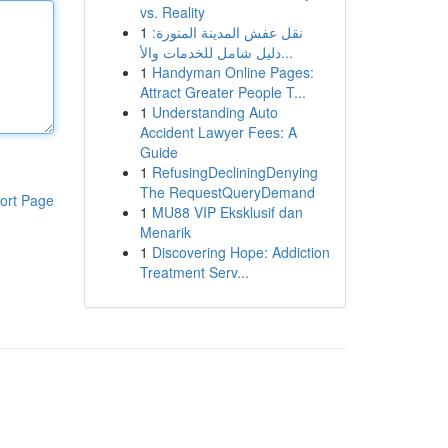
vs. Reality
1
نقل عفش المدينة المنورة:
دليل شامل للخدمات والأ...
1
Handyman Online Pages:
Attract Greater People T...
1
Understanding Auto
Accident Lawyer Fees: A
Guide
1
RefusingDecliningDenying
The RequestQueryDemand
ort Page
1
MU88 VIP Eksklusif dan
Menarik
1
Discovering Hope: Addiction
Treatment Serv...