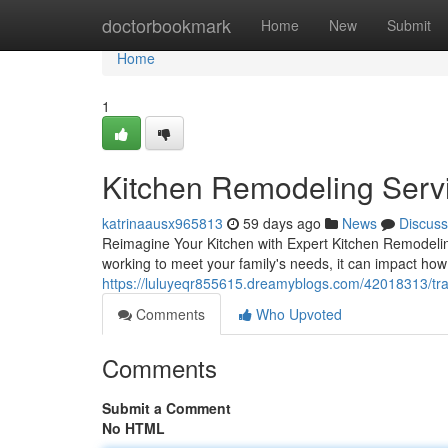
Home
doctorbookmark
Home
New
Submit
Home
1
Kitchen Remodeling Servi
katrinaausx965813
59 days ago
News
Discuss
Reimagine Your Kitchen with Expert Kitchen Remodeling
working to meet your family's needs, it can impact how 
https://luluyeqr855615.dreamyblogs.com/42018313/tra
Comments
Who Upvoted
Comments
Submit a Comment
No HTML