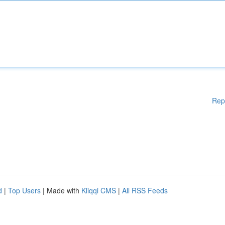
Rep
d
|
Top Users
| Made with
Kliqqi CMS
|
All RSS Feeds