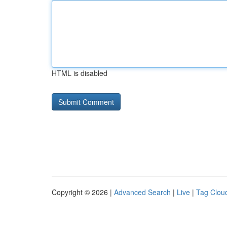
HTML is disabled
Copyright © 2026 |
Advanced Search
|
Live
|
Tag Clou