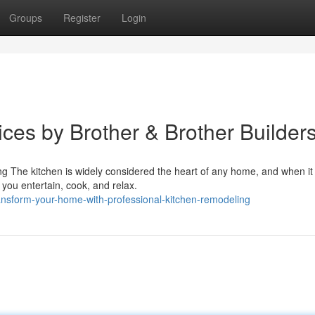
Groups
Register
Login
ces by Brother & Brother Builder
 The kitchen is widely considered the heart of any home, and when it
you entertain, cook, and relax.
nsform-your-home-with-professional-kitchen-remodeling