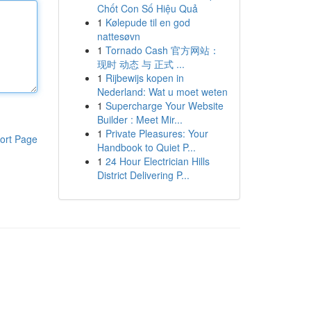
Chốt Con Số Hiệu Quả
1
Kølepude til en god
nattesøvn
1
Tornado Cash 官方网站：
现时 动态 与 正式 ...
1
Rijbewijs kopen in
Nederland: Wat u moet weten
1
Supercharge Your Website
Builder : Meet Mir...
1
Private Pleasures: Your
ort Page
Handbook to Quiet P...
1
24 Hour Electrician Hills
District Delivering P...