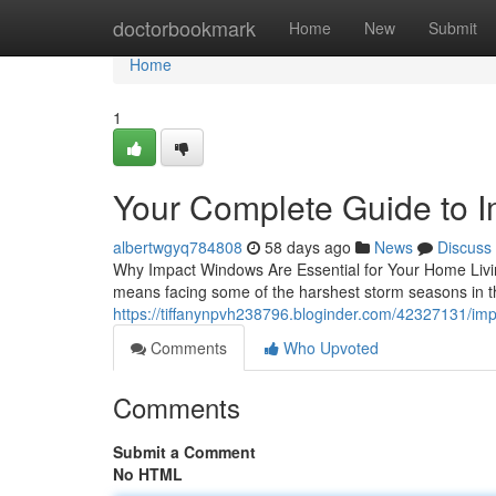
Home
doctorbookmark
Home
New
Submit
Home
1
Your Complete Guide to 
albertwgyq784808
58 days ago
News
Discuss
Why Impact Windows Are Essential for Your Home Livin
means facing some of the harshest storm seasons in t
https://tiffanynpvh238796.bloginder.com/42327131/im
Comments
Who Upvoted
Comments
Submit a Comment
No HTML