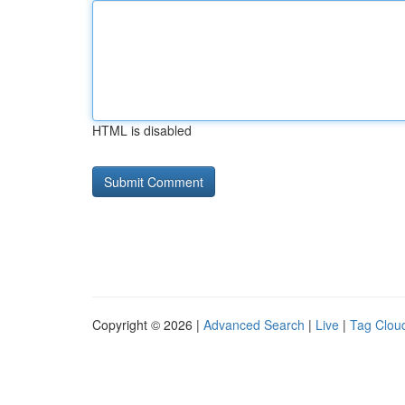
HTML is disabled
Copyright © 2026 |
Advanced Search
|
Live
|
Tag Clou