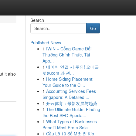
Search
Go
Published News
1
IWIN – Cổng Game Đổi
Thưởng Chính Thức, Tải
App...
1
네이버 연결 시 주의! 오메글
랫tv.com 와 관...
 it also
1
Home Siding Placement:
Your Guide to the Ci...
1
Accounting Services Fees
Singapore: A Detailed ...
1
开云体育：最新发展与趋势
1
The Ultimate Guide: Finding
the Best SEO Specia...
1
What Types of Businesses
Benefit Most From Sola...
1
Cầu Lô 10 Số MB: Bí Kíp