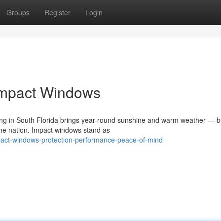
Groups
Register
Login
Impact Windows
g in South Florida brings year-round sunshine and warm weather — but
he nation. Impact windows stand as
pact-windows-protection-performance-peace-of-mind