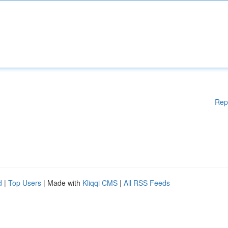
Rep
d
|
Top Users
| Made with
Kliqqi CMS
|
All RSS Feeds