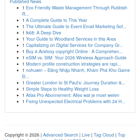
Published News
1
Eco Friendly Waste Management Through Rubbish
R...
1
A Complete Guide to This Year
1
The Ultimate Guide to Event Email Marketing Sof...
1
lk68: A Deep Dive
1
Your Guide to Woodland Services in this Area
1
Capitalizing on Digital Services for Company Gr...
1
Buy 4-Acetoxy copyright Online : A Comprehen...
1
eSIM vs. SIM: Your 2026 Wireless Approach Guide
1
Modern profile construction strategies are rapi...
1
nohuwin – Đăng Nhập Nhanh, Khám Phá Kho Game
Đ...
1
Greater London to St Paul's: Journey Duration &...
1
Simple Steps to Healthy Weight Loss
1
Atlas Pro Abonnement: Alles wat je moet weten
1
Fixing Unexpected Electrical Problems with 24 H...
Copyright © 2026 |
Advanced Search
|
Live
|
Tag Cloud
|
Top