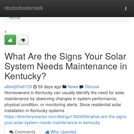
Home
doctorbookmark
Togg
navi
Home
1
What Are the Signs Your Solar
System Needs Maintenance in
Kentucky?
albietjit546729
59 days ago
News
Discuss
Homeowners in Kentucky can usually identify the need for solar
maintenance by observing changes in system performance,
physical condition, or monitoring alerts. Since residential solar
installation in Kentucky systems
https://directoryreactor.com/listings13604566/what-are-the-signs-
your-solar-system-needs-maintenance-in-kentucky
Comments
Who Upvoted