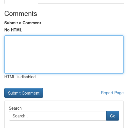
Comments
Submit a Comment
No HTML
HTML is disabled
Report Page
Search
Go