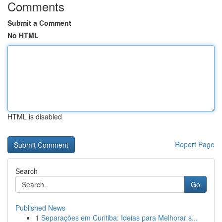
Comments
Submit a Comment
No HTML
HTML is disabled
Report Page
Search
Go
Published News
1
Separações em Curitiba: Ideias para Melhorar s...