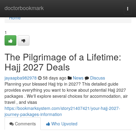
Home
doctorbookmark
Togg
navi
Home
1
The Pilgrimage of a Lifetime:
Hajj 2027 Deals
jayaapba982978
58 days ago
News
Discuss
Planning your blessed Hajj trip in 2027? This detailed guide
provides everything you want to know about potential Hajj 2027
packages . We'll explore several choices for accommodation, air
travel , and visas
https://bookmarksystem.com/story21407421/your-hajj-2027-
journey-packages-information
Comments
Who Upvoted