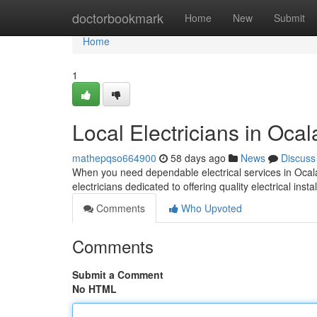
Home
doctorbookmark
Home
New
Submit
Home
1
Local Electricians in Ocal
mathepqso664900
58 days ago
News
Discuss
When you need dependable electrical services in Ocala
electricians dedicated to offering quality electrical insta
Comments
Who Upvoted
Comments
Submit a Comment
No HTML