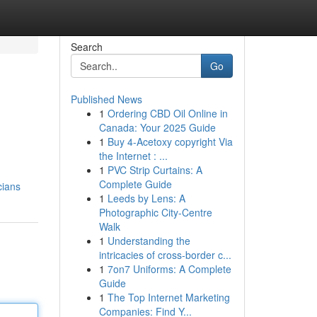
Search
Go
Published News
1
Ordering CBD Oil Online in
Canada: Your 2025 Guide
1
Buy 4-Acetoxy copyright Via
the Internet : ...
1
PVC Strip Curtains: A
Complete Guide
cians
1
Leeds by Lens: A
Photographic City-Centre
Walk
1
Understanding the
intricacies of cross-border c...
1
7on7 Uniforms: A Complete
Guide
1
The Top Internet Marketing
Companies: Find Y...