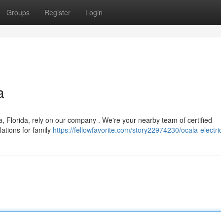
Groups
Register
Login
a
, Florida, rely on our company . We're your nearby team of certified
llations for family
https://fellowfavorite.com/story22974230/ocala-electri