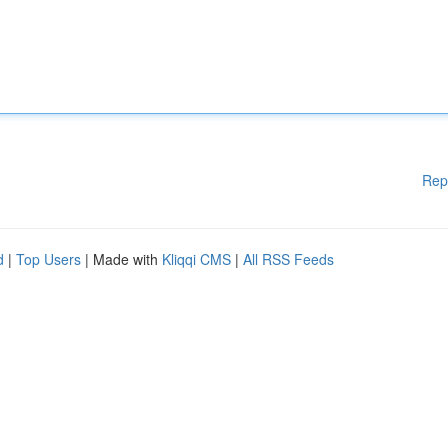
Rep
d
|
Top Users
| Made with
Kliqqi CMS
|
All RSS Feeds