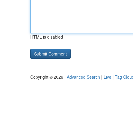
HTML is disabled
Copyright © 2026 |
Advanced Search
|
Live
|
Tag Clou