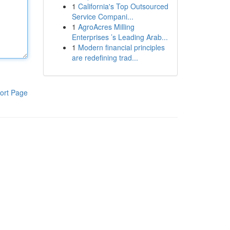
1
California's Top Outsourced
Service Compani...
1
AgroAcres Milling
Enterprises ’s Leading Arab...
1
Modern financial principles
are redefining trad...
ort Page