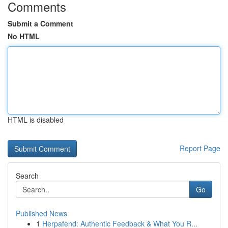
Comments
Submit a Comment
No HTML
HTML is disabled
Report Page
Search
Go
Published News
1
Herpafend: Authentic Feedback & What You R...