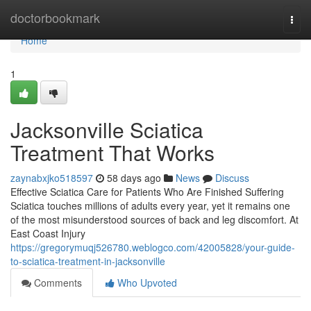
Home
doctorbookmark
Togg
navi
Home
1
Jacksonville Sciatica
Treatment That Works
zaynabxjko518597
58 days ago
News
Discuss
Effective Sciatica Care for Patients Who Are Finished Suffering
Sciatica touches millions of adults every year, yet it remains one
of the most misunderstood sources of back and leg discomfort. At
East Coast Injury
https://gregorymuqj526780.weblogco.com/42005828/your-guide-
to-sciatica-treatment-in-jacksonville
Comments
Who Upvoted