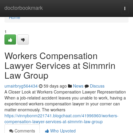
Home
doctorbookmark
Togg
navi
Home
1
Workers Compensation
Lawyer Services at Simmrin
Law Group
umairbryg564434
59 days ago
News
Discuss
A Closer Look at Workers Compensation Lawyer Representation
When a job-related accident leaves you unable to work, having a
experienced workers compensation lawyer in your corner can
matter enormously. The workers
https://vinnybonm221741.blogchaat.com/41996960/workers-
compensation-lawyer-services-at-simmrin-law-group
Comments
Who Upvoted