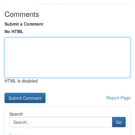
Comments
Submit a Comment
No HTML
HTML is disabled
Report Page
Search
Go