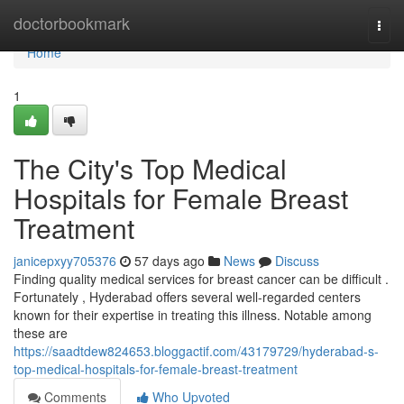
Home
doctorbookmark
Togg
navi
Home
1
The City's Top Medical
Hospitals for Female Breast
Treatment
janicepxyy705376
57 days ago
News
Discuss
Finding quality medical services for breast cancer can be difficult .
Fortunately , Hyderabad offers several well-regarded centers
known for their expertise in treating this illness. Notable among
these are
https://saadtdew824653.bloggactif.com/43179729/hyderabad-s-
top-medical-hospitals-for-female-breast-treatment
Comments
Who Upvoted