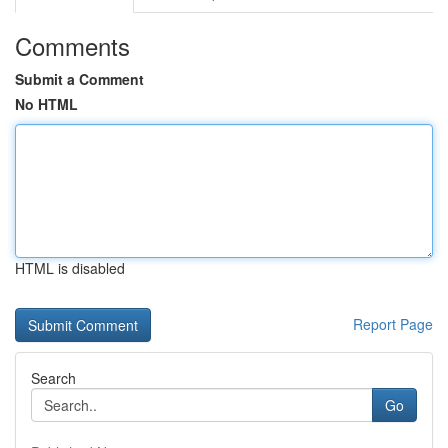
Comments
Submit a Comment
No HTML
HTML is disabled
Report Page
Search
Go