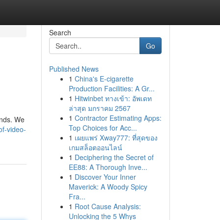
Search
Go
Published News
1
China's E-cigarette
Production Facilities: A Gr...
1
Hitwinbet ทางเข้า: อัพเดท
ล่าสุด มกราคม 2567
1
Contractor Estimating Apps:
ends. We
Top Choices for Acc...
f-video-
1
เผยแพร่ Xway777: ที่สุดของ
เกมสล็อตออนไลน์
1
Deciphering the Secret of
EE88: A Thorough Inve...
1
Discover Your Inner
Maverick: A Woody Spicy
Fra...
1
Root Cause Analysis:
Unlocking the 5 Whys