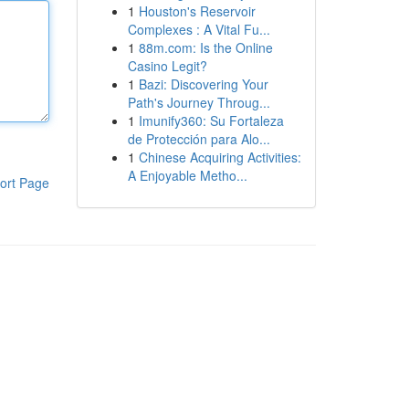
1
Houston's Reservoir
Complexes : A Vital Fu...
1
88m.com: Is the Online
Casino Legit?
1
Bazi: Discovering Your
Path's Journey Throug...
1
Imunify360: Su Fortaleza
de Protección para Alo...
1
Chinese Acquiring Activities:
A Enjoyable Metho...
ort Page