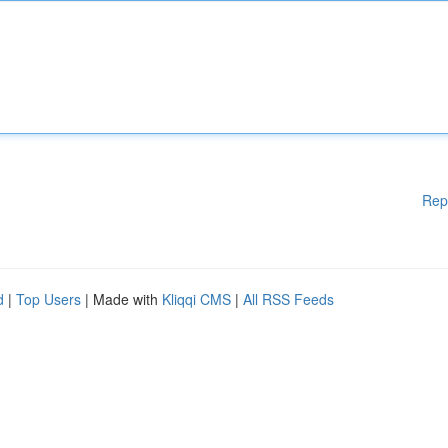
Rep
d
|
Top Users
| Made with
Kliqqi CMS
|
All RSS Feeds