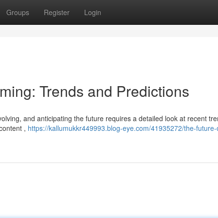
Groups
Register
Login
aming: Trends and Predictions
lving, and anticipating the future requires a detailed look at recent tr
 content ,
https://kallumukkr449993.blog-eye.com/41935272/the-future-o