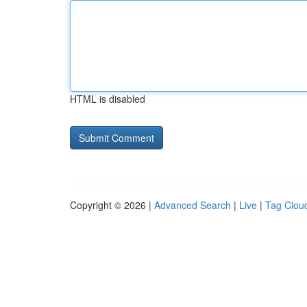
HTML is disabled
Copyright © 2026 |
Advanced Search
|
Live
|
Tag Clou