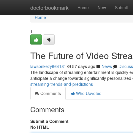
Home
doctorbookmark
Home
New
Submit
Home
1
The Future of Video Stre
lawsonkezy664181
57 days ago
News
Discuss
The landscape of streaming entertainment is quickly evo
anticipate a change towards significantly personalized
streaming-trends-and-predictions
Comments
Who Upvoted
Comments
Submit a Comment
No HTML