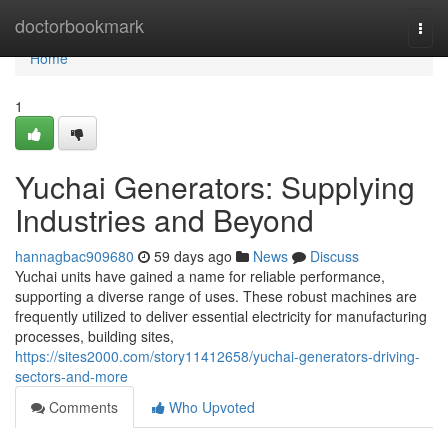
Home
doctorbookmark
Togg
navi
Home
1
Yuchai Generators: Supplying
Industries and Beyond
hannagbac909680
59 days ago
News
Discuss
Yuchai units have gained a name for reliable performance,
supporting a diverse range of uses. These robust machines are
frequently utilized to deliver essential electricity for manufacturing
processes, building sites,
https://sites2000.com/story11412658/yuchai-generators-driving-
sectors-and-more
Comments
Who Upvoted