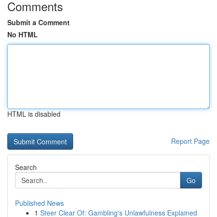
Comments
Submit a Comment
No HTML
HTML is disabled
Report Page
Search
Go
Published News
1
Steer Clear Of: Gambling's Unlawfulness Explained