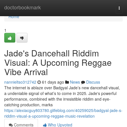
Home
doctorbookmark
Togg
navi
Home
1
Jade's Dancehall Riddim
Visual: A Upcoming Reggae
Vibe Arrival
nannieltso312742
61 days ago
News
Discuss
The internet is ablaze over Badgyal Jade’s new dancehall visual,
a undeniable signal of what’s to come in 2025. Jade's powerful
performance, combined with the irresistible riddim and eye-
catching production, marks
https://alexiacguy803780.glifeblog.com/40259025/badgyal-jade-s-
riddim-visual-a-upcoming-reggae-music-revelation
Comments
Who Upvoted