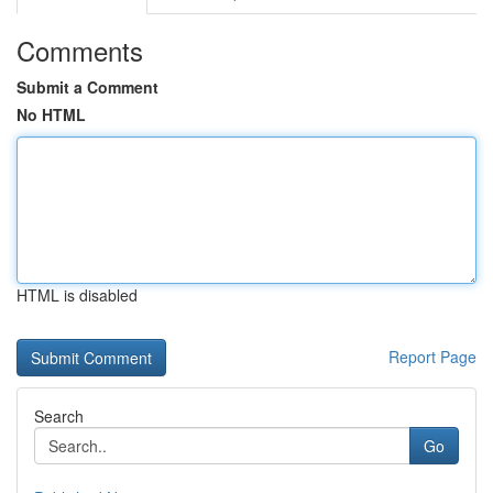
Comments
Submit a Comment
No HTML
HTML is disabled
Report Page
Search
Go